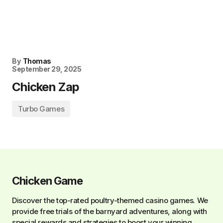
By
Thomas
September 29, 2025
Chicken Zap
Turbo Games
Chicken Game
Discover the top-rated poultry-themed casino games. We
provide free trials of the barnyard adventures, along with
special rewards and strategies to boost your winning