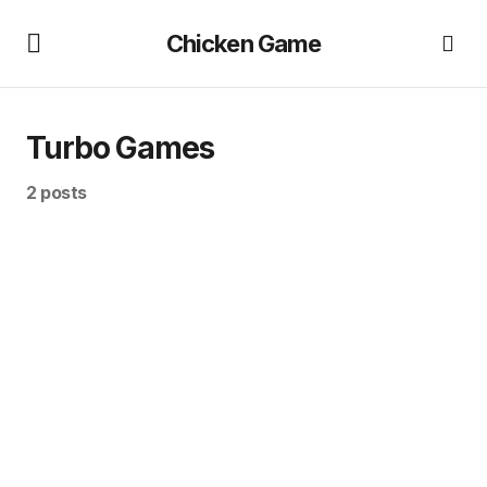
Chicken Game
Turbo Games
2 posts