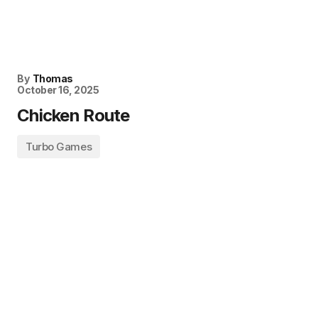
By
Thomas
October 16, 2025
Chicken Route
Turbo Games